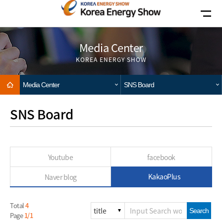
Go to main menu
Go to copylight
Go to the text
Media Center
KOREA ENERGY SHOW
Home
Media Center
SNS Board
SNS Board
Youtube
facebook
KakaoPlus
Naver blog
Total
4
Search
Page
1/1