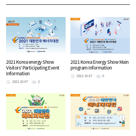
2021 Korea energy Show
2021 Korea Energy Show Main
Visitors' Participating Event
program Information
Information
2021-10-07
0
2021-10-07
2