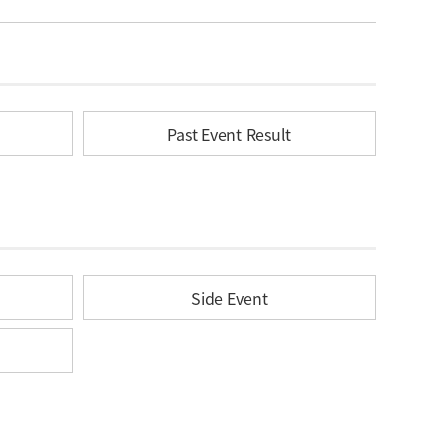
Past Event Result
Side Event