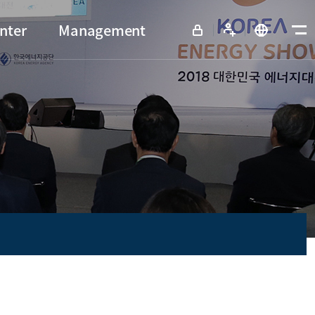
nter
Management
View all menu