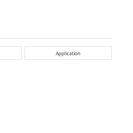
Application