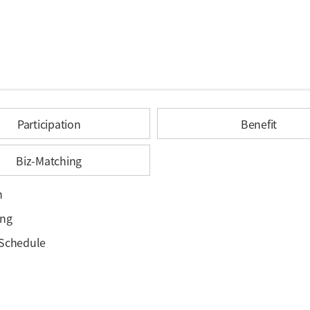
Participation
Benefit
Biz-Matching
h
ing
 Schedule