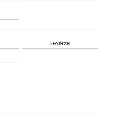
Newsletter