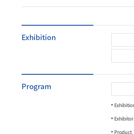
Exhibition
Program
Exhibitio
Exhibitor
Product