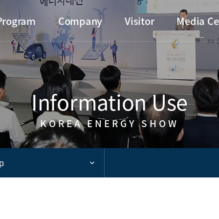
Go to main menu
Go to copylight
Go to the text
Program
Company
Visitor
Media Ce
Information Use
KOREA ENERGY SHOW
p