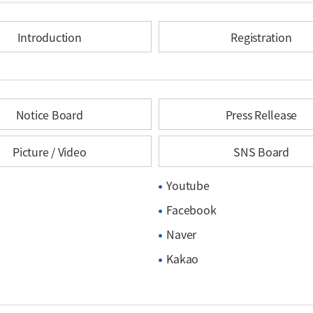
Introduction
Registration
Notice Board
Press Rellease
Picture / Video
SNS Board
Youtube
Facebook
Naver
Kakao