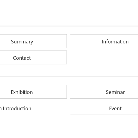
Summary
Information
Contact
Exhibition
Seminar
n Introduction
Event