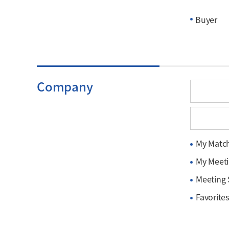
Buyer
Company
My Matc
My Meet
Meeting
Favorites