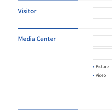
Visitor
Media Center
Picture
Video