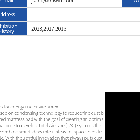
E-mail
We
js-bu@kdiwin.com
ddress
, 
hibition
2023,2017,2013
History
es for energy and environment.

used on condensing technology to reduce fine dust b
ted mattress pad with the goal of creating an optima
w come to develop Total Air Care (TAC) systems that 
 combine smart ideas into a pleasant space to realiz
le. With thoughtful innovation that always puts cust