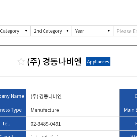
(주) 경동나비엔
Appliances
any Name
(주) 경동나비엔
ness Type
Main 
Manufacture
Tel.
02-3489-0491