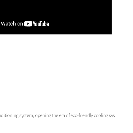
ditioning system, opening the era of eco-friendly cooling sys