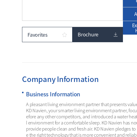
A
Ex
Brochure
Favorites
Company Information
Business Information
A pleasant living environment partner that presents valu
KD Navien, your smarter living environment partner, foc
efore any other competitors, and introduced a water hea
l environment for a comfortable sleep. KD Navien has no
provide people clean and fresh air. KD Navien pledges to
e the right technology that is more convenient and reliab