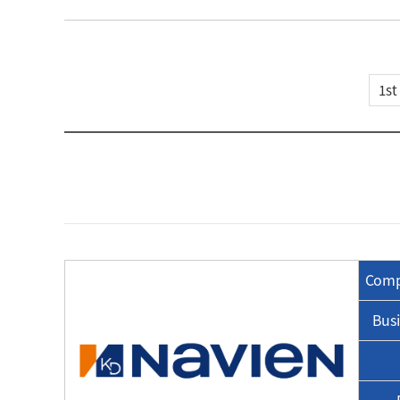
Comp
Busi