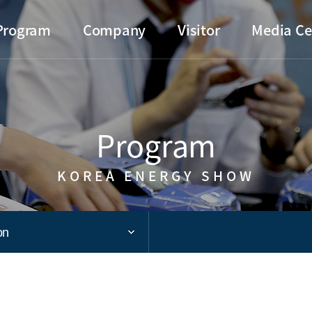
Go to main menu
Go to copylight
Go to the text
Program
Company
Visitor
Media Ce
Program
KOREA ENERGY SHOW
on