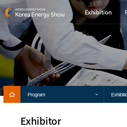
Exhibition
Home
Program
Exhibiti
Exhibitor