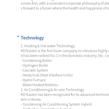
omers first, with a consistent corporate philosophy of 
s forward to a future where the health and happiness of 
Technology
1. Heating & Hot water Technology

KD Navien is the first Asian company to introduce highly 
It has been ranked No.1 in the domestic industry, No. 1 ex
- Condensing Boiler

- Hydrogen Boiler 

- Cascade System

- Heaty hub (Heat Interface Units) 

- Hydro Furnace

- Water Heated Mattress

2. Air Conditioning & Air care Technology 

KD Navien has been recognized for its advanced technolog
tem in Korea. 

- Condensing Air Conditioning System Hybrid
