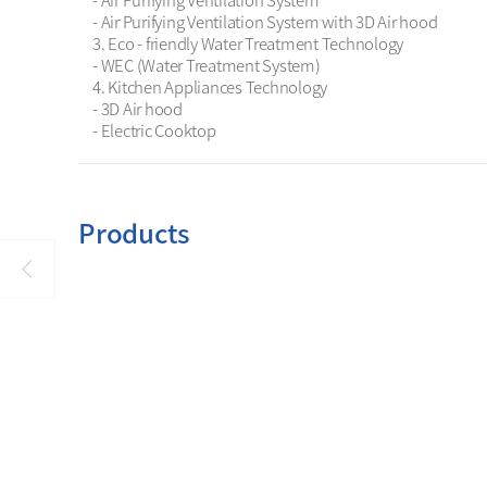
- Air Purifying Ventilation System

- Air Purifying Ventilation System with 3D Air hood

3. Eco - friendly Water Treatment Technology

- WEC (Water Treatment System) 

4. Kitchen Appliances Technology

- 3D Air hood

- Electric Cooktop
Products