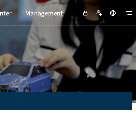
nter
Management
View all menu