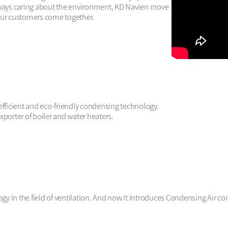
always caring about the environment, KD Navien move
our customers come together. 
efficient and eco-friendly condensing technology.

porter of boiler and water heaters.

y in the field of ventilation. And now it introduces Condensing Air con