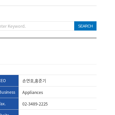
SEARCH
CEO
손연호,홍준기
Business
Appliances
Fax.
02-3489-2225